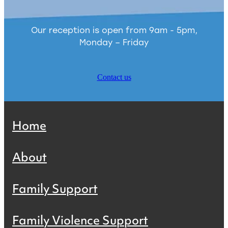
Our reception is open from 9am - 5pm,
Monday – Friday
Contact us
Home
About
Family Support
Family Violence Support