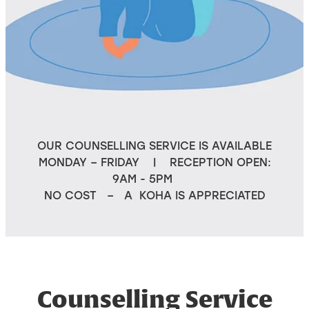
OUR COUNSELLING SERVICE IS AVAILABLE
MONDAY – FRIDAY | RECEPTION OPEN:
9AM - 5PM
NO COST – A KOHA IS APPRECIATED
Counselling Service