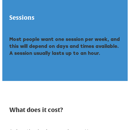
Sessions
Most people want one session per week, and
this will depend on days and times available.
A session usually lasts up to an hour.
What does it cost?