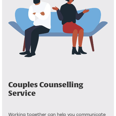
Couples Counselling
Service
Working together can help you communicate