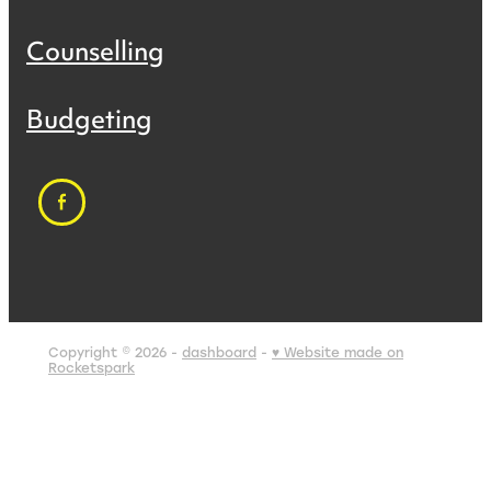
Counselling
Budgeting
Copyright © 2026 -
dashboard
-
♥ Website made on
Rocketspark