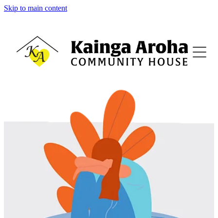
Skip to main content
Home
About
Family Support
Family Violence Support
Counselling
Budgeting