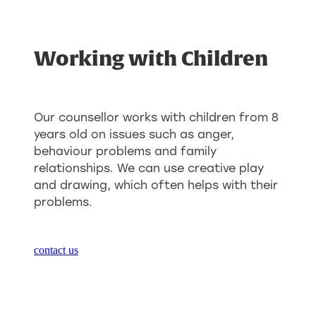
Working with Children
Our counsellor works with children from 8
years old on issues such as anger,
behaviour problems and family
relationships. We can use creative play
and drawing, which often helps with their
problems.
contact us