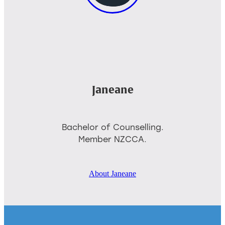
Janeane
Bachelor of Counselling.
Member NZCCA.
About Janeane