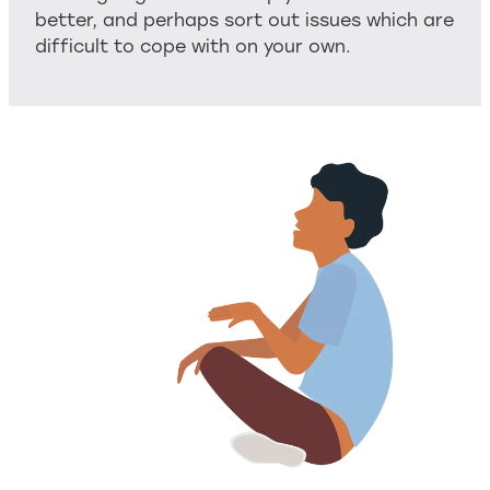
better, and perhaps sort out issues which are
difficult to cope with on your own.