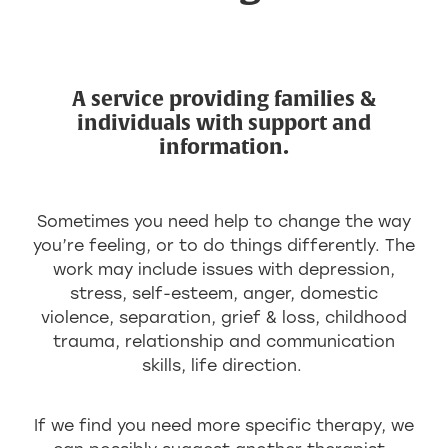
A service providing families &
individuals with support and
information.
Sometimes you need help to change the way
you’re feeling, or to do things differently. The
work may include issues with depression,
stress, self-esteem, anger, domestic
violence, separation, grief & loss, childhood
trauma, relationship and communication
skills, life direction.
If we find you need more specific therapy, we