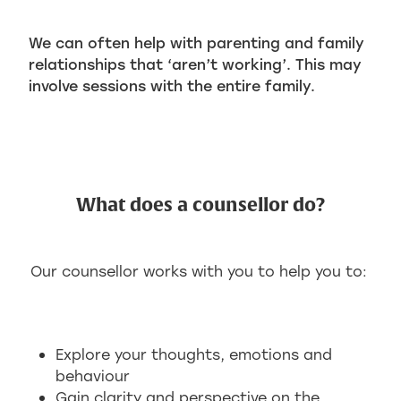
We can often help with parenting and family
relationships that ‘aren’t working’. This may
involve sessions with the entire family.
What does a counsellor do?
Our counsellor works with you to help you to:
Explore your thoughts, emotions and
behaviour
Gain clarity and perspective on the