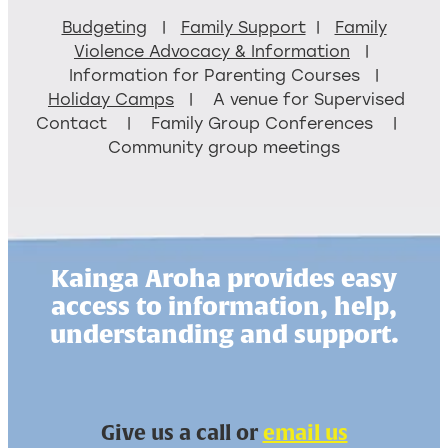
Budgeting
|
Family Support
|
Family
Violence Advocacy & Information
|
Information for Parenting Courses |
Holiday Camps
| A venue for Supervised
Contact | Family Group Conferences |
Community group meetings
Kainga Aroha provides easy
access to information, help,
understanding and support.
Give us a call or
email us