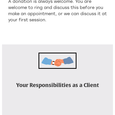
A donation is always welcome. You are
welcome to ring and discuss this before you
make an appointment, or we can discuss it at
your first session.
Your Responsibilities as a Client