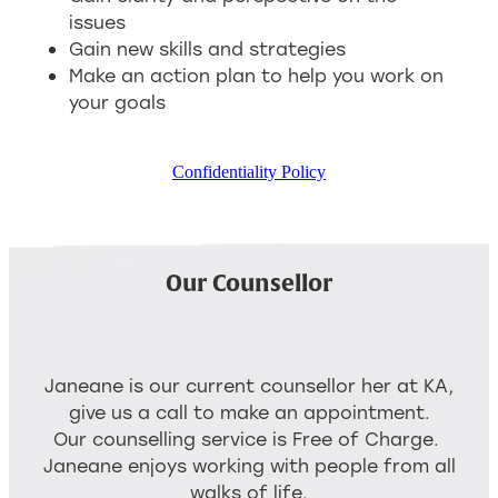
issues
Gain new skills and strategies
Make an action plan to help you work on
your goals
Confidentiality Policy
Our Counsellor
Janeane is our current counsellor her at KA,
give us a call to make an appointment.
Our counselling service is Free of Charge.
Janeane enjoys working with people from all
walks of life.