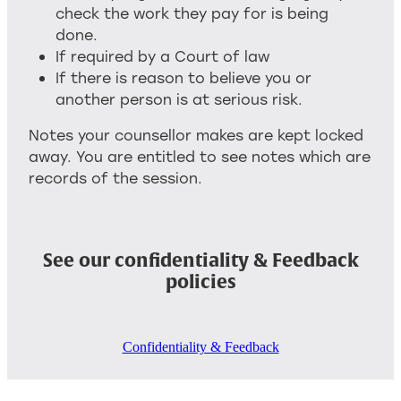
check the work they pay for is being
done.
If required by a Court of law
If there is reason to believe you or
another person is at serious risk.
Notes your counsellor makes are kept locked
away. You are entitled to see notes which are
records of the session.
See our confidentiality & Feedback
policies
Confidentiality & Feedback