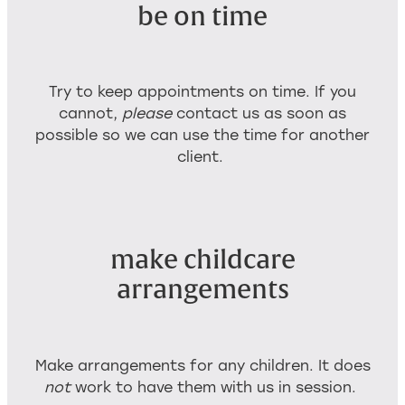
be on time
Try to keep appointments on time. If you
cannot,
please
contact us as soon as
possible so we can use the time for another
client.
make childcare
arrangements
Make arrangements for any children. It does
not
work to have them with us in session.