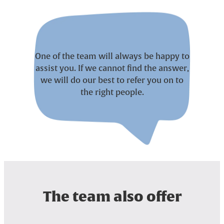
One of the team will always be happy to
assist you. If we cannot find the answer,
we will do our best to refer you on to
the right people.
The team also offer