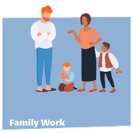
Family Work