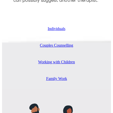
can possibly suggest another therapist.
Individuals
Couples Counselling
Working with Children
Family Work