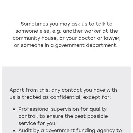
Sometimes you may ask us to talk to
someone else, e.g. another worker at the
community house, or your doctor or lawyer,
or someone in a government department.
Apart from this, any contact you have with
us is treated as confidential, except for:
Professional supervision for quality
control, to ensure the best possible
service for you.
Audit by a government funding agency to