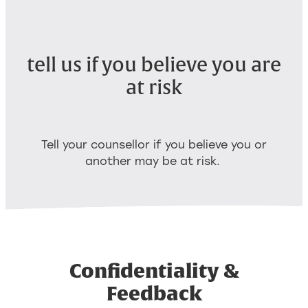
tell us if you believe you are
at risk
Tell your counsellor if you believe you or
another may be at risk.
Confidentiality &
Feedback