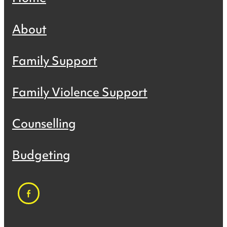
About
Family Support
Family Violence Support
Counselling
Budgeting