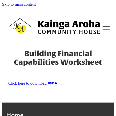
Skip to main content
Home
About
Family Support
Building Financial
Capabilities Worksheet
Family Violence Support
Counselling
Click here to download
PDF
Budgeting
Home